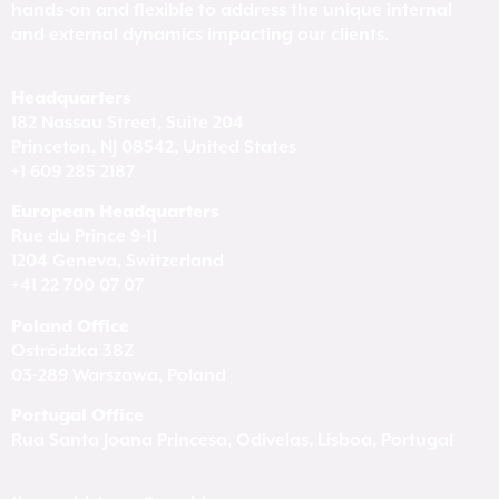
hands-on and flexible to address the unique internal
and external dynamics impacting our clients.
Headquarters
182 Nassau Street, Suite 204
Princeton, NJ 08542, United States
+1 609 285 2187
European Headquarters
Rue du Prince 9-11
1204 Geneva, Switzerland
+41 22 700 07 07
Poland Office
Ostródzka 38Z
03-289 Warszawa, Poland
Portugal Office
Rua Santa Joana Princesa, Odivelas, Lisboa, Portugal