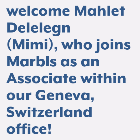
welcome Mahlet
Delelegn
(Mimi), who joins
Marbls as an
Associate within
our Geneva,
Switzerland
office!