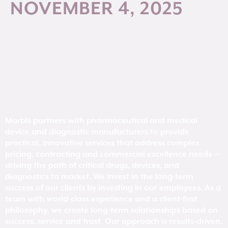
NOVEMBER 4, 2025
Marbls partners with pharmaceutical and medical
device and diagnostic manufacturers to provide
practical, innovative services that address complex
pricing, contracting and commercial excellence needs —
driving the path of critical drugs, devices, and
diagnostics to market. We invest in the long-term
success of our clients by investing in our employees. As a
team with world-class experience and a client-first
philosophy, we create long-term relationships based on
success, service and trust. Our approach is results-driven,