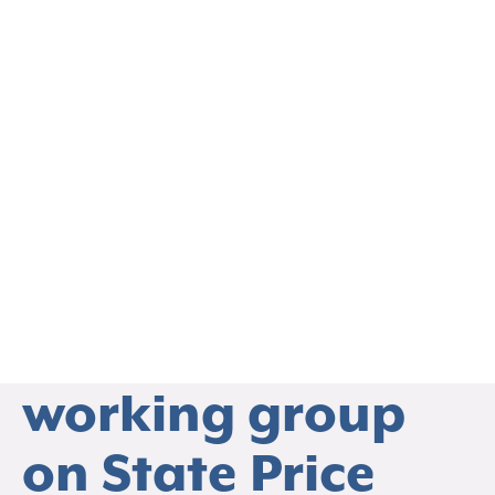
EVENTS
We are extremely
excited to hold
our second
working group
THO
on State Price