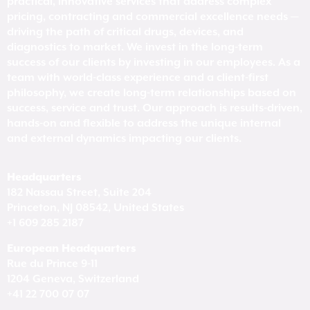
practical, innovative services that address complex
pricing, contracting and commercial excellence needs —
driving the path of critical drugs, devices, and
diagnostics to market. We invest in the long-term
success of our clients by investing in our employees. As a
team with world-class experience and a client-first
philosophy, we create long-term relationships based on
success, service and trust. Our approach is results-driven,
hands-on and flexible to address the unique internal
and external dynamics impacting our clients.
Headquarters
182 Nassau Street, Suite 204
Princeton, NJ 08542, United States
+1 609 285 2187
European Headquarters
Rue du Prince 9-11
1204 Geneva, Switzerland
+41 22 700 07 07