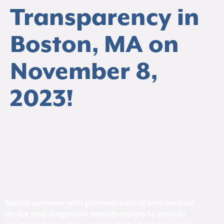
Transparency in
Boston, MA on
November 8,
2023!
Marbls partners with pharmaceutical and medical
device and diagnostic manufacturers to provide