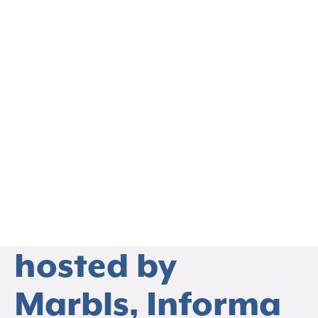
EVENTS
Upcoming
Webinar on
March 27th co-
hosted by
THO
Marbls, Informa