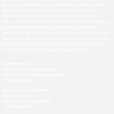
pricing, contracting and commercial excellence needs —
driving the path of critical drugs, devices, and
diagnostics to market. We invest in the long-term
success of our clients by investing in our employees. As a
team with world-class experience and a client-first
philosophy, we create long-term relationships based on
success, service and trust. Our approach is results-driven,
hands-on and flexible to address the unique internal
and external dynamics impacting our clients.
Headquarters
182 Nassau Street, Suite 204
Princeton, NJ 08542, United States
+1 609 285 2187
European Headquarters
Rue du Prince 9-11
1204 Geneva, Switzerland
+41 22 700 07 07