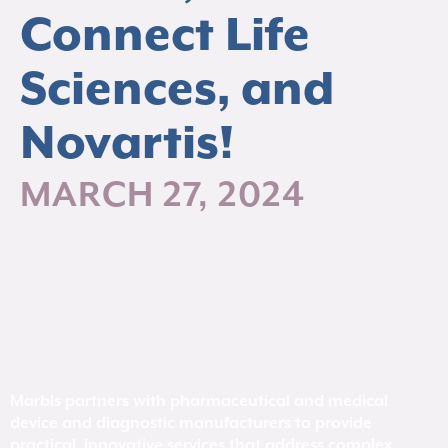
Connect Life
Sciences, and
Novartis!
MARCH 27, 2024
Marbls partners with pharmaceutical and medical
device and diagnostic manufacturers to provide
practical, innovative services that address complex