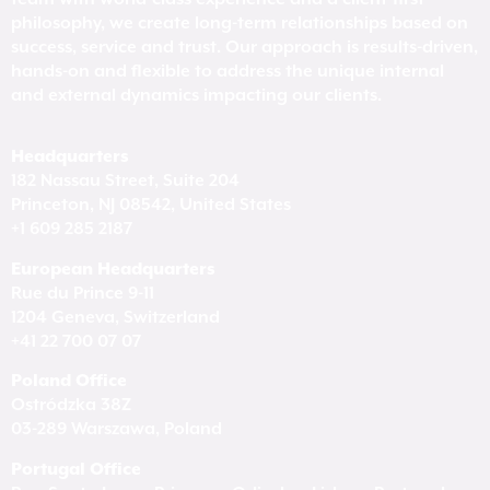
philosophy, we create long-term relationships based on
success, service and trust. Our approach is results-driven,
hands-on and flexible to address the unique internal
and external dynamics impacting our clients.
Headquarters
182 Nassau Street, Suite 204
Princeton, NJ 08542, United States
+1 609 285 2187
European Headquarters
Rue du Prince 9-11
1204 Geneva, Switzerland
+41 22 700 07 07
Poland Office
Ostródzka 38Z
03-289 Warszawa, Poland
Portugal Office