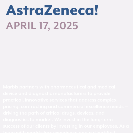
AstraZeneca!
APRIL 17, 2025
Marbls partners with pharmaceutical and medical
device and diagnostic manufacturers to provide
practical, innovative services that address complex
pricing, contracting and commercial excellence needs —
driving the path of critical drugs, devices, and
diagnostics to market. We invest in the long-term
success of our clients by investing in our employees. As a
team with world-class experience and a client-first