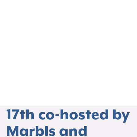
EVENTS
Registration is
Live! SPTR
Webinar on April
17th co-hosted by
THO
Marbls and