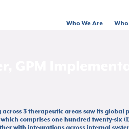
Who We Are
Who 
r, GPM Implementat
cross 3 therapeutic areas saw its global 
which comprises one hundred twenty-six (1
er with integrations across internal syste