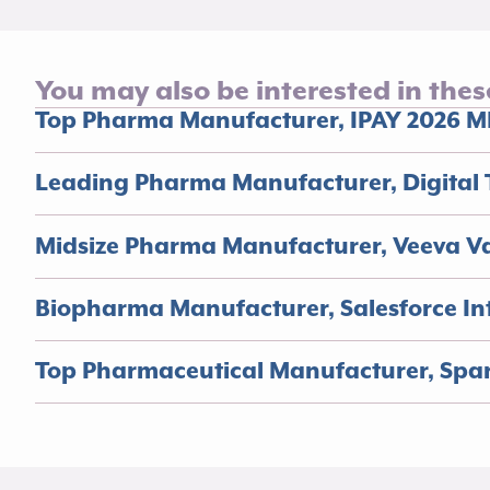
You may also be interested in thes
Top Pharma Manufacturer, IPAY 2026 M
Leading Pharma Manufacturer, Digital 
Midsize Pharma Manufacturer, Veeva V
Biopharma Manufacturer, Salesforce Int
Top Pharmaceutical Manufacturer, Spa