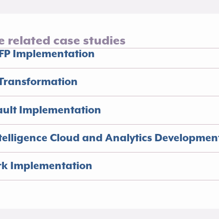
e related case studies
FP Implementation​
Transformation​
ault Implementation
elligence Cloud and Analytics Development
rk Implementation