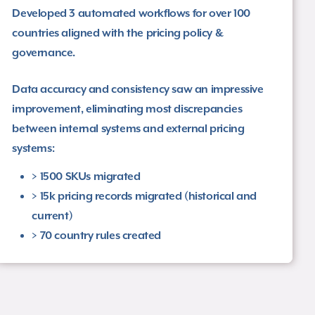
Developed 3 automated workflows for over 100
countries aligned with the pricing policy &
governance.​
Data accuracy and consistency saw an impressive
improvement, eliminating most discrepancies
between internal systems and external pricing
systems​:
> 1500 SKUs migrated​
> 15k pricing records migrated (historical and
current)​
> 70 country rules created ​​