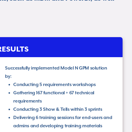
RESULTS
Successfully implemented Model N GPM solution
by: ​
Conducting 5 requirements workshops​
Gathering 167 functional + 67 technical
requirements​
Conducting 3 Show & Tells within 3 sprints​
Delivering 6 training sessions for end-users and
admins and developing training materials​