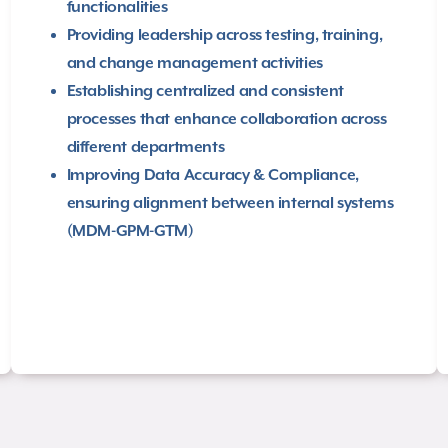
functionalities
Providing leadership across testing, training,
and change management activities​
Establishing centralized and consistent
processes that enhance collaboration across
different departments
Improving Data Accuracy & Compliance,
ensuring alignment between internal systems
(MDM-GPM-GTM)​