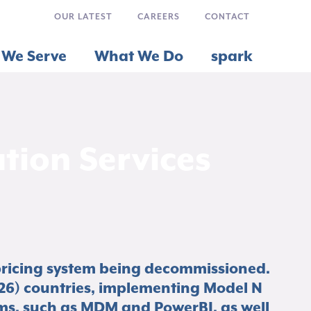
OUR LATEST
CAREERS
CONTACT
We Serve
What We Do
spark
ion Services
pricing system being decommissioned.
26) countries, implementing Model N
ms, such as MDM and PowerBI, as well