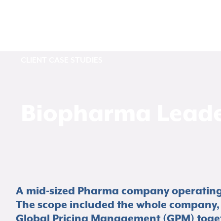
CLIENT CASE STUDIES
Biopharma Leade
A mid-sized Pharma company operating a
The scope included the whole company, 
Global Pricing Management (GPM) togeth