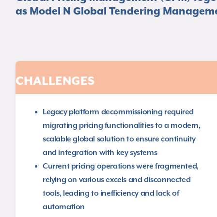
as Model N Global Tendering Manageme
CHALLENGES
Legacy platform decommissioning required
migrating pricing functionalities to a modern,
scalable global solution to ensure continuity
and integration with key systems​
Current pricing operations were fragmented,
relying on various excels and disconnected
tools, leading to inefficiency and lack of
automation​