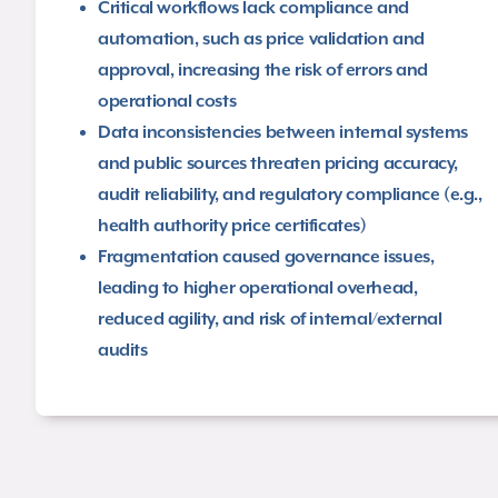
Critical workflows lack compliance and
automation, such as price validation and
approval, increasing the risk of errors and
operational costs​
Data inconsistencies between internal systems
and public sources threaten pricing accuracy,
audit reliability, and regulatory compliance (e.g.,
health authority price certificates)​
Fragmentation caused governance issues,
leading to higher operational overhead,
reduced agility, and risk of internal/external
audits​​​​