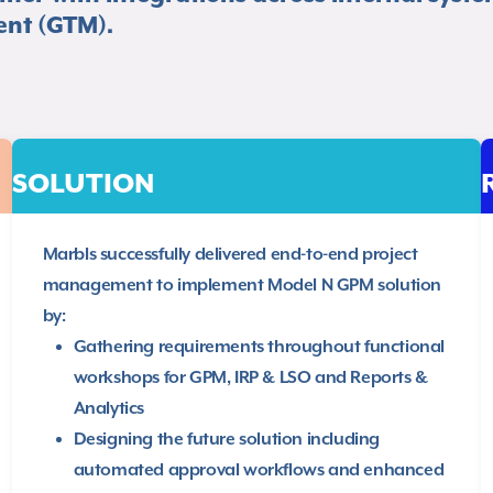
nt (GTM).​
SOLUTION
Marbls successfully delivered end-to-end project
management to implement Model N GPM solution
by:​
Gathering requirements throughout functional
workshops for GPM, IRP & LSO and Reports &
Analytics​
Designing the future solution including
automated approval workflows and enhanced